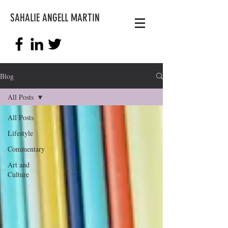
SAHALIE ANGELL MARTIN
Blog
All Posts
All Posts
Lifestyle
Commentary
Art and
Culture