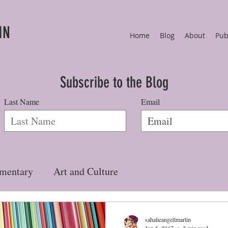
IN
Home
Blog
About
Pub
Subscribe to the Blog
Last Name
Email
mentary
Art and Culture
sahalieangellmartin