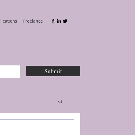
lications
Freelance
Submit