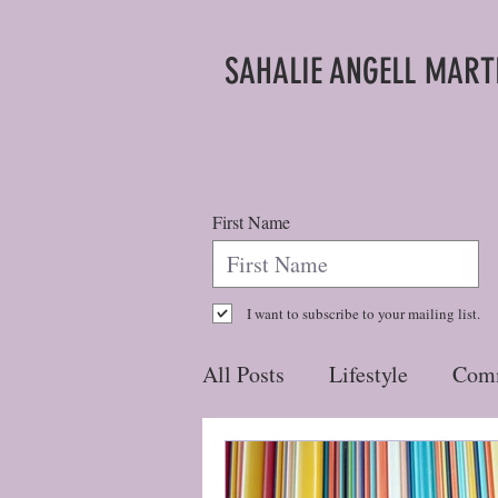
SAHALIE ANGELL MART
First Name
I want to subscribe to your mailing list.
All Posts
Lifestyle
Com