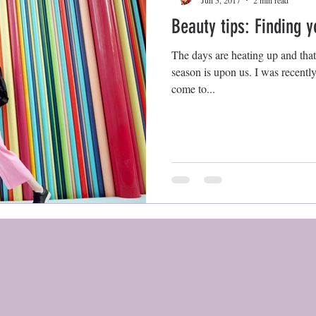
Jun 5, 2017
2 min read
Beauty tips: Finding 
The days are heating up and tha
season is upon us. I was recentl
come to...