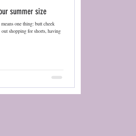
your summer size
t means one thing: butt cheek
y out shopping for shorts, having