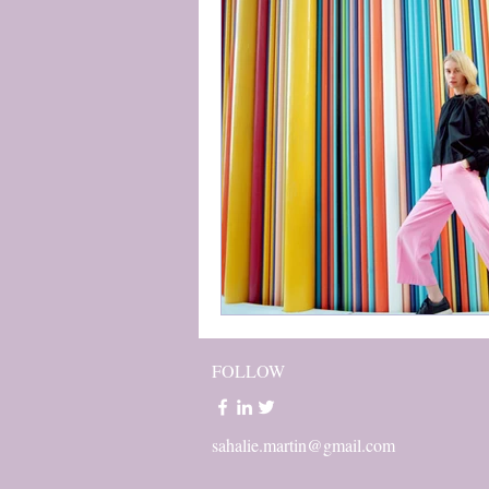
FOLLOW
sahalie.martin@gmail.com