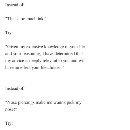
Instead of:
"That's too much ink."
Try:
"Given my extensive knowledge of your life 
and your reasoning, I have determined that 
my advice is deeply relevant to you and will 
have an effect your life choices."
Instead of:
"Nose piercings make me wanna pick my 
nose!"
Try: 