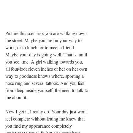
Picture this scenario: you are walking down 
the street. Maybe you are on your way to 
work, or to lunch, or to meet a friend. 
Maybe your day is going well. That is, until 
you see...me. A girl walking towards you, 
all four-foot eleven inches of her on her own 
way to goodness knows where, sporting a 
nose ring and several tattoos. And you feel, 
from deep inside yourself, the need to talk to 
me about it.
Now I get it, I really do. Your day just won't 
feel complete without letting me know that 
you find my appearance completely 
irrelevant to your life, but also somehow 