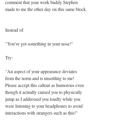
comment that your work buddy Stephen 
made to me the other day on this same block.
Instead of:
"You've got something in your nose!"
Try:
"An aspect of your appearance deviates 
from the norm and is unsettling to me! 
Please accept this callout as humorous even 
though it actually caused you to physically 
jump as I addressed you loudly while you 
were listening to your headphones to avoid 
interactions with strangers such as this!"