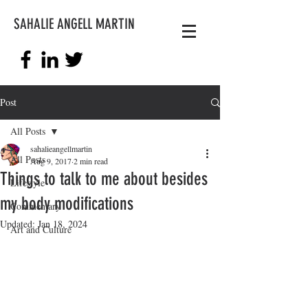
SAHALIE ANGELL MARTIN
Post
All Posts
sahalieangellmartin
All Posts
Aug 9, 2017
2 min read
Things to talk to me about besides
Lifestyle
my body modifications
Commentary
Updated:
Jan 18, 2024
Art and Culture