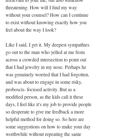
threatening. How will I find my way 
without your counsel? How can I continue 
to exist without knowing exactly how you 
feel about the way I look?
Like I said, I get it. My deepest sympathies 
go out to the man who yelled at me from 
across a crowded intersection to point out 
that I had jewelry in my nose. Perhaps he 
was genuinely worried that I had forgotten, 
and was about to engage in some risky, 
proboscis- focused activity. But as a 
modified person, as the kids call it these 
days, I feel like it's my job to provide people 
so desperate to give me feedback a more 
helpful method for doing so. So here are 
some suggestions on how to make your day 
worthwhile without repeating the same 