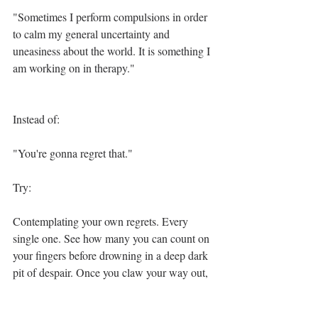
"Sometimes I perform compulsions in order 
to calm my general uncertainty and 
uneasiness about the world. It is something I 
am working on in therapy."
Instead of:
"You're gonna regret that."
Try:
Contemplating your own regrets. Every 
single one. See how many you can count on 
your fingers before drowning in a deep dark 
pit of despair. Once you claw your way out, 
you may address me with the alternative 
"hello", or perhaps comment on the general 